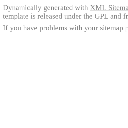
Dynamically generated with
XML Sitemap
template is released under the GPL and fr
If you have problems with your sitemap p