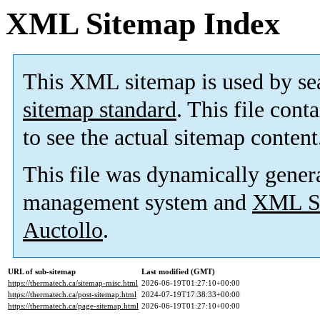
XML Sitemap Index
This XML sitemap is used by se
sitemap standard
. This file cont
to see the actual sitemap content
This file was dynamically gener
management system and
XML Si
Auctollo
.
URL of sub-sitemap
Last modified (GMT)
https://thermatech.ca/sitemap-misc.html
2026-06-19T01:27:10+00:00
https://thermatech.ca/post-sitemap.html
2024-07-19T17:38:33+00:00
https://thermatech.ca/page-sitemap.html
2026-06-19T01:27:10+00:00